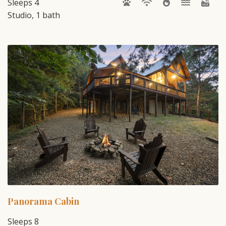
Sleeps 4
Studio, 1 bath
Panorama Cabin
Sleeps 8