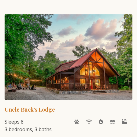
Uncle Buck's Lodge
Sleeps 8
3 bedrooms, 3 baths