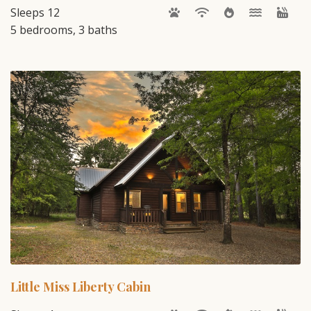
Sleeps 12
5 bedrooms, 3 baths
Little Miss Liberty Cabin