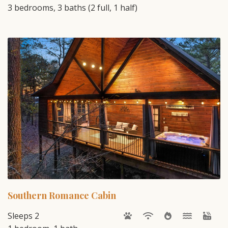
3 bedrooms, 3 baths (2 full, 1 half)
Southern Romance Cabin
Sleeps 2