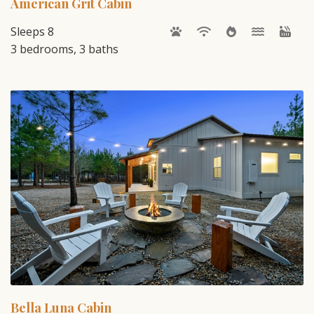
American Grit Cabin
Sleeps 8
3 bedrooms, 3 baths
Bella Luna Cabin