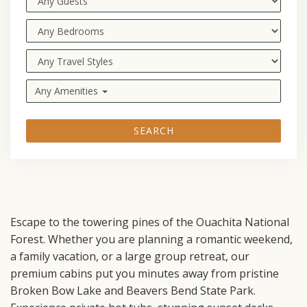
Any Amenities
SEARCH
Escape to the towering pines of the Ouachita National
Forest. Whether you are planning a romantic weekend,
a family vacation, or a large group retreat, our
premium cabins put you minutes away from pristine
Broken Bow Lake and Beavers Bend State Park.