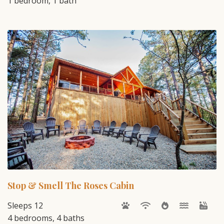
1 bedroom, 1 bath
Stop & Smell The Roses Cabin
Sleeps 12
4 bedrooms, 4 baths