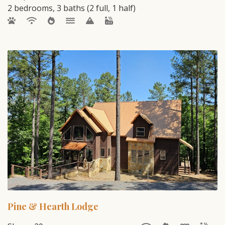
2 bedrooms, 3 baths (2 full, 1 half)
Pine & Hearth Lodge