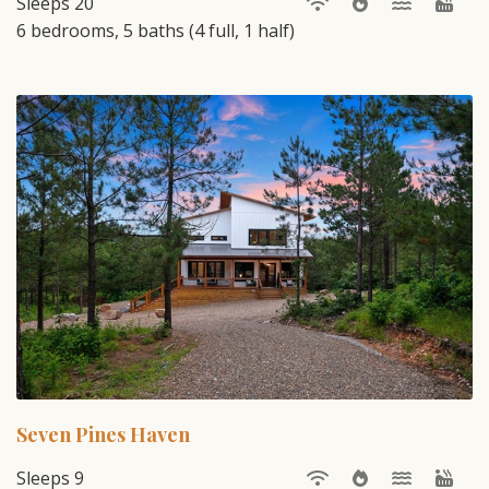
Sleeps 20
6 bedrooms, 5 baths (4 full, 1 half)
Seven Pines Haven
Sleeps 9