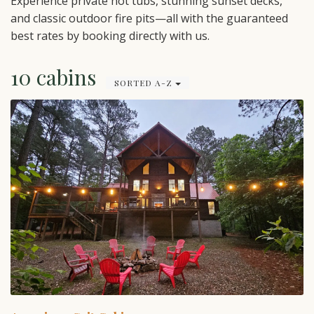
Experience private hot tubs, stunning sunset decks,
and classic outdoor fire pits—all with the guaranteed
best rates by booking directly with us.
10 cabins
SORTED A-Z