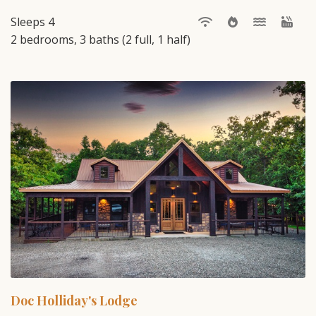
Sleeps 4
2 bedrooms, 3 baths (2 full, 1 half)
Doc Holliday's Lodge