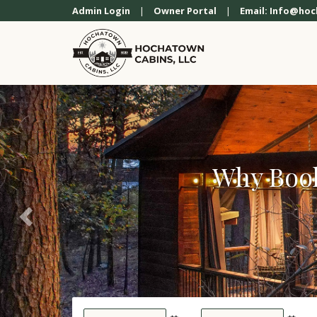
Previous
Admin Login
|
Owner Portal
|
Email: Info@ho
Why Book