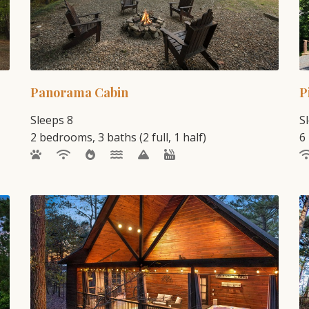
Panorama Cabin
P
Sleeps 8
S
2 bedrooms, 3 baths (2 full, 1 half)
6