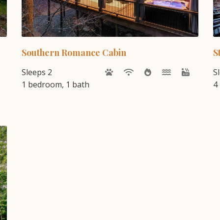
Southern Romance Cabin
S
Sleeps 2
S
1 bedroom, 1 bath
4