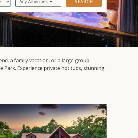
Any Amenities
SEARCH
d, a family vacation, or a large group
 Park. Experience private hot tubs, stunning