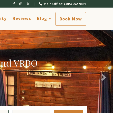
Nex
Facebook
Instagram
X (Twitter)
|
Main Office: (405) 252-9851
Toggle Dropdown
ity
Reviews
Blog
Book Now
 and VRBO