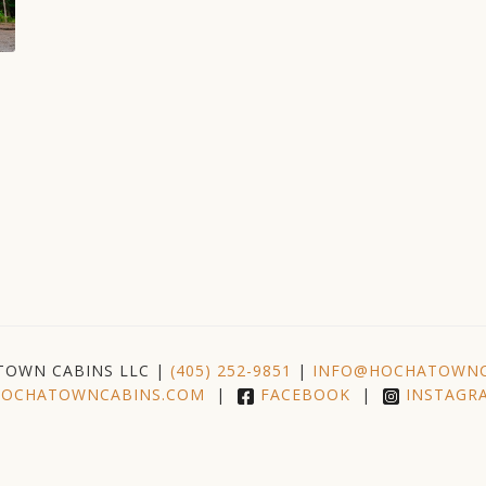
TOWN CABINS LLC |
(405) 252-9851
|
INFO@HOCHATOWNC
OCHATOWNCABINS.COM
|
FACEBOOK
|
INSTAGR