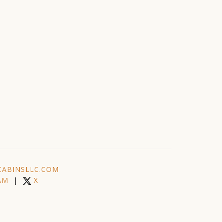
ABINSLLC.COM
AM
|
X