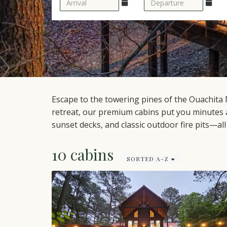
Escape to the towering pines of the Ouachita 
retreat, our premium cabins put you minutes 
sunset decks, and classic outdoor fire pits—al
10 cabins
SORTED A-Z