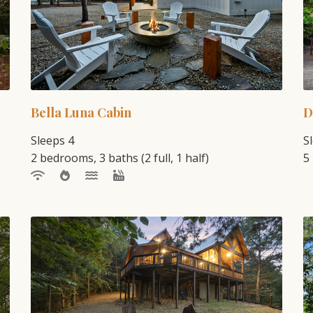
Bella Luna Cabin
D
Sleeps 4
S
2 bedrooms, 3 baths (2 full, 1 half)
5