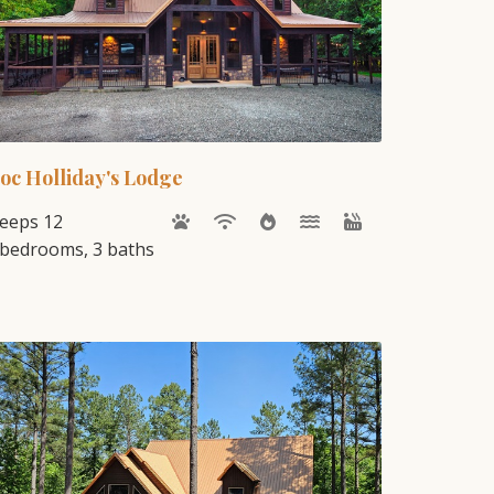
oc Holliday's Lodge
leeps 12
 bedrooms, 3 baths