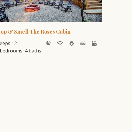
top & Smell The Roses Cabin
leeps 12
 bedrooms, 4 baths