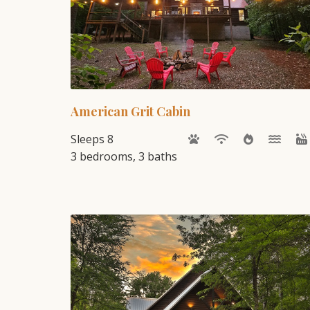
American Grit Cabin
Sleeps 8
3 bedrooms, 3 baths