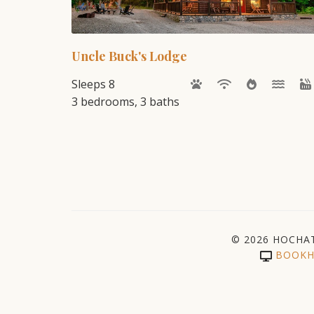
Uncle Buck's Lodge
Sleeps 8
3 bedrooms, 3 baths
© 2026 HOCHA
BOOKH