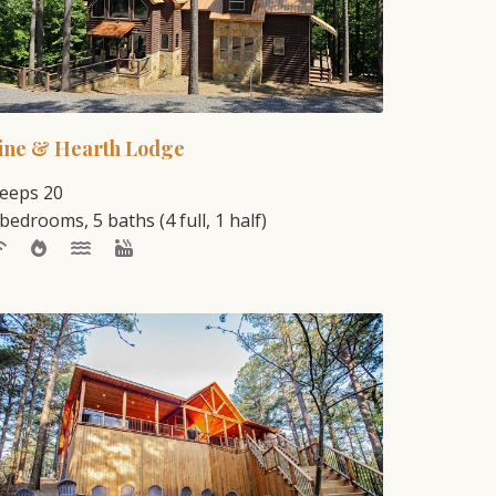
ine & Hearth Lodge
leeps 20
 bedrooms, 5 baths (4 full, 1 half)