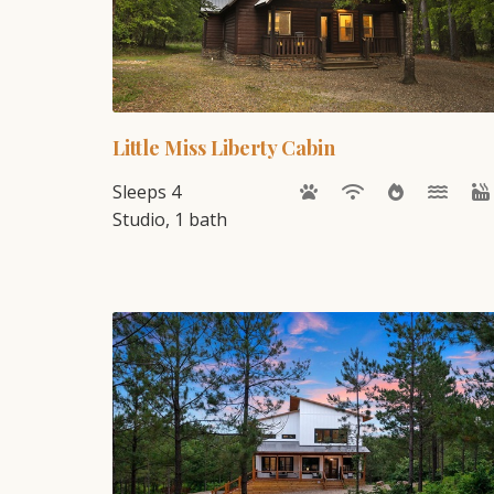
Little Miss Liberty Cabin
Sleeps 4
Studio, 1 bath