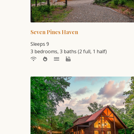
Seven Pines Haven
Sleeps 9
3 bedrooms, 3 baths (2 full, 1 half)