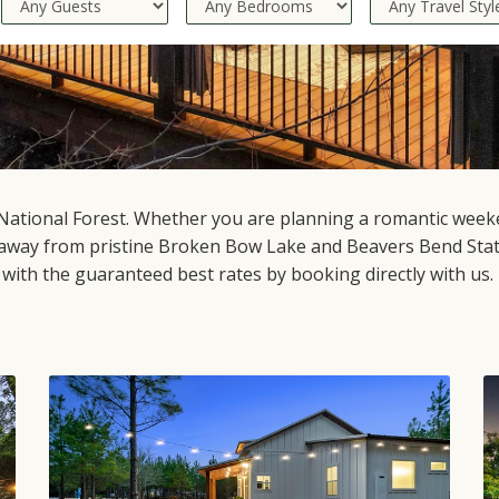
National Forest. Whether you are planning a romantic weeken
away from pristine Broken Bow Lake and Beavers Bend State
l with the guaranteed best rates by booking directly with us.