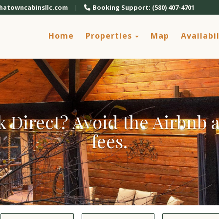
chatowncabinsllc.com
|
Booking Support: (580) 407-4701
Toggle Dropdown
Home
Properties
Map
Availabil
 Direct? Avoid the Airbnb
fees.