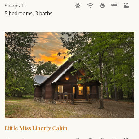
Sleeps 12
5 bedrooms, 3 baths
Little Miss Liberty Cabin