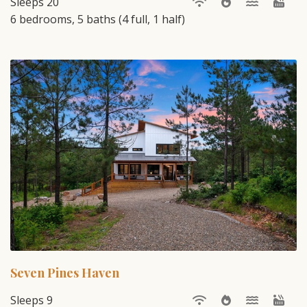
Sleeps 20
6 bedrooms, 5 baths (4 full, 1 half)
Seven Pines Haven
Sleeps 9