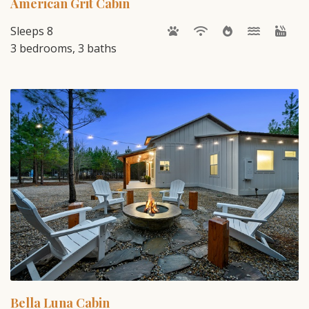
American Grit Cabin
Sleeps 8
3 bedrooms, 3 baths
Bella Luna Cabin