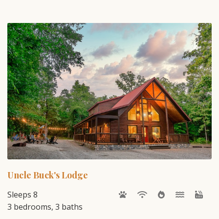
Uncle Buck's Lodge
Sleeps 8
3 bedrooms, 3 baths