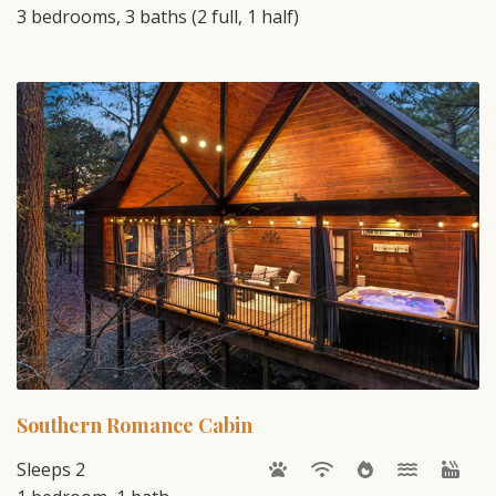
3 bedrooms, 3 baths (2 full, 1 half)
Southern Romance Cabin
Sleeps 2