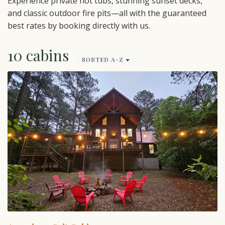
Experience private hot tubs, stunning sunset decks,
and classic outdoor fire pits—all with the guaranteed
best rates by booking directly with us.
10 cabins
SORTED A-Z