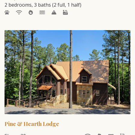
2 bedrooms, 3 baths (2 full, 1 half)
Pine & Hearth Lodge