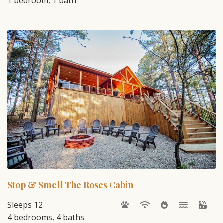
1 bedroom, 1 bath
Stop & Smell The Roses Cabin
Sleeps 12
4 bedrooms, 4 baths