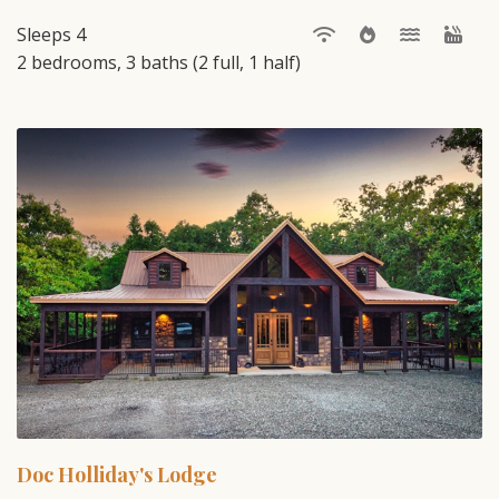
Sleeps 4
2 bedrooms, 3 baths (2 full, 1 half)
Doc Holliday's Lodge