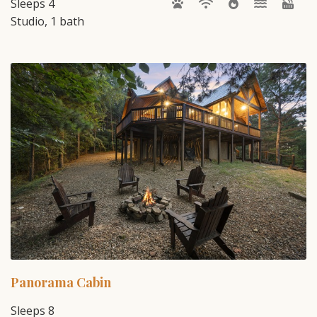
Sleeps 4
Studio, 1 bath
Panorama Cabin
Sleeps 8