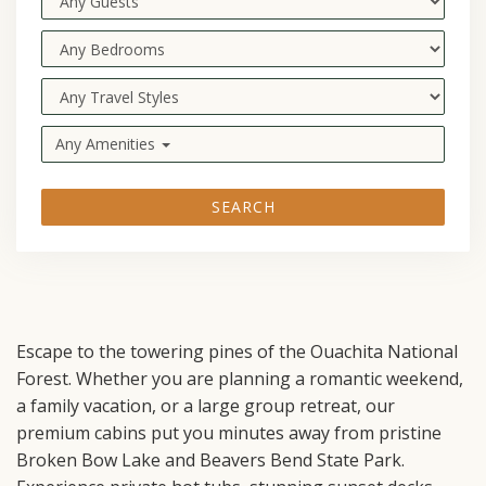
Any Amenities
SEARCH
Escape to the towering pines of the Ouachita National
Forest. Whether you are planning a romantic weekend,
a family vacation, or a large group retreat, our
premium cabins put you minutes away from pristine
Broken Bow Lake and Beavers Bend State Park.